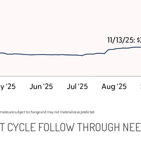
imates are subject to change and may not materialize as predicted.
NT CYCLE FOLLOW THROUGH NEE