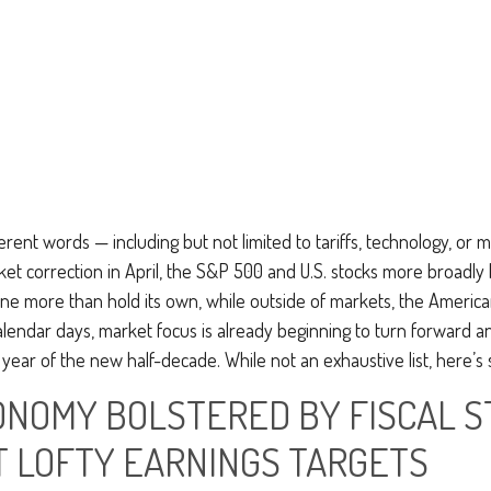
ferent words — including but not limited to tariffs, technology, or
ket correction in April, the S&P 500 and U.S. stocks more broadly
ne more than hold its own, while outside of markets, the America
calendar days, market focus is already beginning to turn forward 
 year of the new half-decade. While not an exhaustive list, here’s
CONOMY BOLSTERED BY FISCAL 
T LOFTY EARNINGS TARGETS