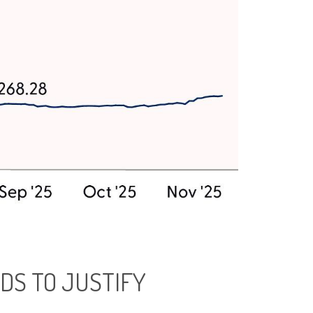
DS TO JUSTIFY