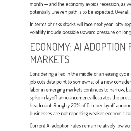
month — and the economy avoids recession, as we ex
potentially uneven path is to be expected. Overall,
In terms of risks stocks will face next year, lofty ex
volatility include possible upward pressure on long
ECONOMY: AI ADOPTION 
MARKETS
Considering a Fed in the middle of an easing cycle 
job cuts data point to somewhat of a new considera
labor in emerging markets continues to narrow, busi
spike in layoff announcements illustrates the pres
headcount. Roughly 20% of October layoff announce
businesses are not reporting weaker economic cond
Current AI adoption rates remain relatively low acros