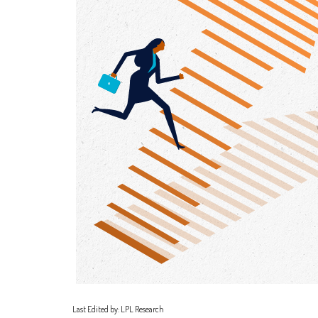
Last Edited by: LPL Research