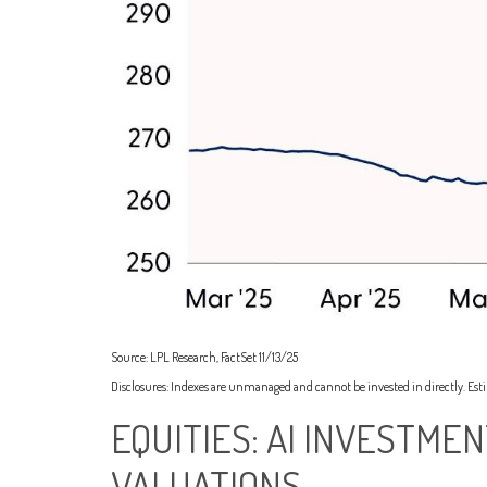
Source: LPL Research, FactSet 11/13/25
Disclosures: Indexes are unmanaged and cannot be invested in directly. Est
EQUITIES: AI INVESTME
VALUATIONS