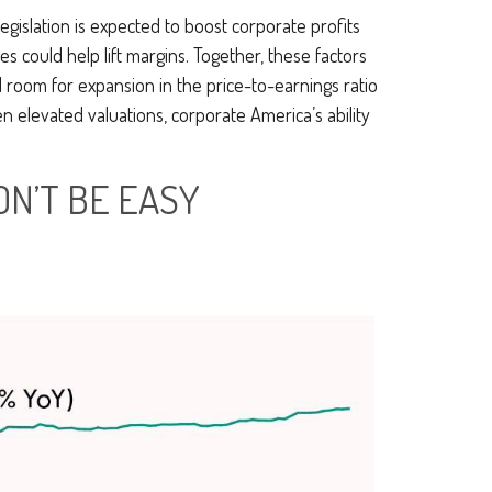
legislation is expected to boost corporate profits
es could help lift margins. Together, these factors
ed room for expansion in the price-to-earnings ratio
en elevated valuations, corporate America’s ability
ON’T BE EASY