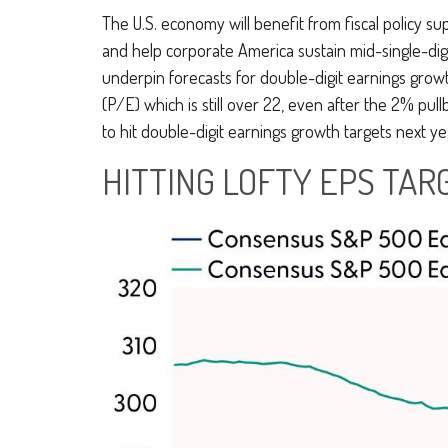
The U.S. economy will benefit from fiscal policy sup
and help corporate America sustain mid-single-digit 
underpin forecasts for double-digit earnings growth
(P/E) which is still over 22, even after the 2% pull
to hit double-digit earnings growth targets next y
HITTING LOFTY EPS TARG