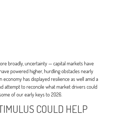
 more broadly, uncertainty — capital markets have
 have powered higher, hurdling obstacles nearly
n economy has displayed resilience as well amid a
and attempt to reconcile what market drivers could
 some of our early keys to 2026.
STIMULUS COULD HELP