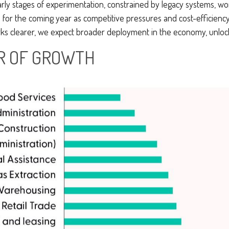
 early stages of experimentation, constrained by legacy systems, wo
de for the coming year as competitive pressures and cost-efficienc
 clearer, we expect broader deployment in the economy, unlocking
AR OF GROWTH