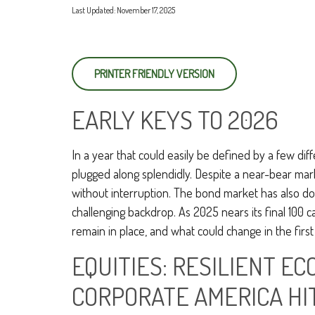
Last Updated: November 17, 2025
PRINTER FRIENDLY VERSION
EARLY KEYS TO 2026
In a year that could easily be defined by a few dif
plugged along splendidly. Despite a near-bear mar
without interruption. The bond market has also do
challenging backdrop. As 2025 nears its final 100 
remain in place, and what could change in the first
EQUITIES: RESILIENT E
CORPORATE AMERICA HI