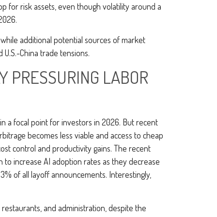
 for risk assets, even though volatility around a
 2026.
t, while additional potential sources of market
d U.S.-China trade tensions.
LY PRESSURING LABOR
n a focal point for investors in 2026. But recent
arbitrage becomes less viable and access to cheap
ost control and productivity gains. The recent
an to increase AI adoption rates as they decrease
% of all layoff announcements. Interestingly,
s, restaurants, and administration, despite the