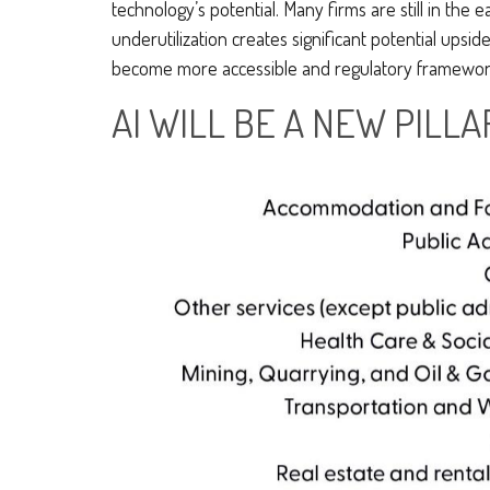
technology’s potential. Many firms are still in the
underutilization creates significant potential upsi
become more accessible and regulatory frameworks
AI WILL BE A NEW PILL