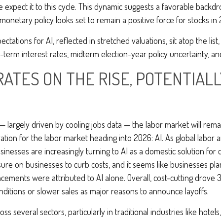
pect it to this cycle. This dynamic suggests a favorable backdrop
 monetary policy looks set to remain a positive force for stocks in
pectations for AI, reflected in stretched valuations, sit atop the lis
-term interest rates, midterm election-year policy uncertainty, an
RATES ON THE RISE, POTENTIAL
— largely driven by cooling jobs data — the labor market will remai
tion for the labor market heading into 2026: AI. As global labor 
nesses are increasingly turning to AI as a domestic solution for c
sure on businesses to curb costs, and it seems like businesses pl
ments were attributed to AI alone. Overall, cost-cutting drove 33
itions or slower sales as major reasons to announce layoffs.
s several sectors, particularly in traditional industries like hotel