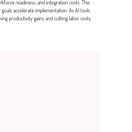
rkforce readiness, and integration costs. This
y goals accelerate implementation. As AI tools
 productivity gains and cutting labor costs.