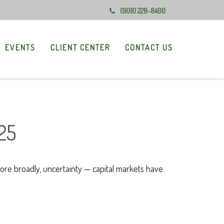
(908) 228-8400
EVENTS
CLIENT CENTER
CONTACT US
25
 more broadly, uncertainty — capital markets have