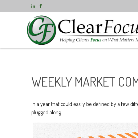
WEEKLY MARKET COM
In a year that could easily be defined by a few dif
plugged along.