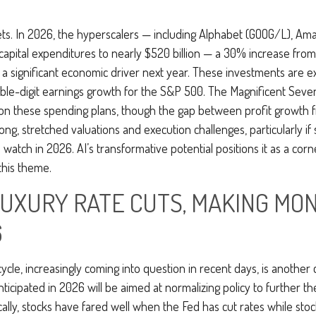
ts. In 2026, the hyperscalers — including Alphabet (GOOG/L), Am
capital expenditures to nearly $520 billion — a 30% increase from
a significant economic driver next year. These investments are ex
uble-digit earnings growth for the S&P 500. The Magnificent Seven
ny on these spending plans, though the gap between profit growth
g, stretched valuations and execution challenges, particularly if 
 watch in 2026. AI’s transformative potential positions it as a corn
this theme.
 LUXURY RATE CUTS, MAKING M
6
cle, increasingly coming into question in recent days, is another c
anticipated in 2026 will be aimed at normalizing policy to further th
cally, stocks have fared well when the Fed has cut rates while sto