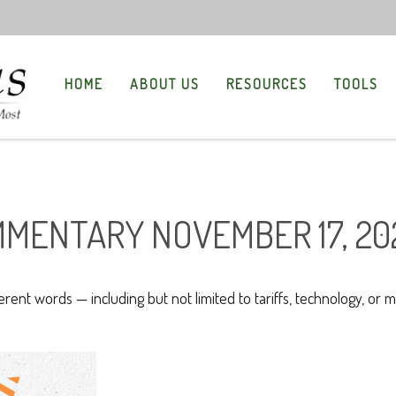
HOME
ABOUT US
RESOURCES
TOOLS
MENTARY NOVEMBER 17, 20
ferent words — including but not limited to tariffs, technology, or