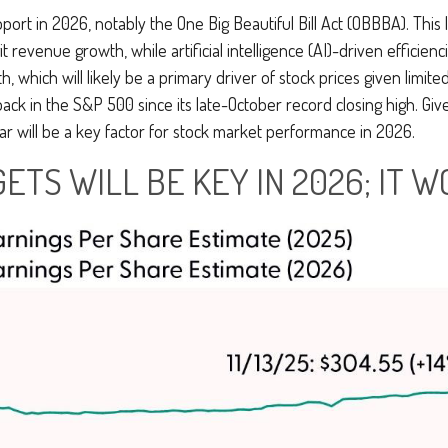
port in 2026, notably the One Big Beautiful Bill Act (OBBBA). This 
revenue growth, while artificial intelligence (AI)-driven efficienci
, which will likely be a primary driver of stock prices given limit
back in the S&P 500 since its late-October record closing high. Giv
ear will be a key factor for stock market performance in 2026.
ETS WILL BE KEY IN 2026; IT W