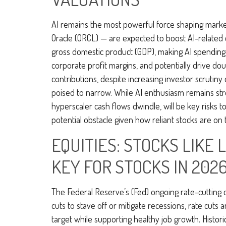
AI remains the most powerful force shaping marke
Oracle (ORCL) — are expected to boost AI-related 
gross domestic product (GDP), making AI spending 
corporate profit margins, and potentially drive do
contributions, despite increasing investor scruti
poised to narrow. While AI enthusiasm remains stron
hyperscaler cash flows dwindle, will be key risks to
potential obstacle given how reliant stocks are on 
EQUITIES: STOCKS LIKE
KEY FOR STOCKS IN 202
The Federal Reserve’s (Fed) ongoing rate-cutting cy
cuts to stave off or mitigate recessions, rate cuts 
target while supporting healthy job growth. Histori