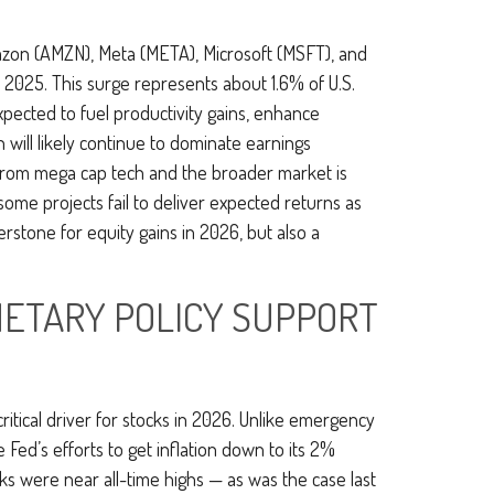
azon (AMZN), Meta (META), Microsoft (MSFT), and
 2025. This surge represents about 1.6% of U.S.
pected to fuel productivity gains, enhance
 will likely continue to dominate earnings
 from mega cap tech and the broader market is
some projects fail to deliver expected returns as
erstone for equity gains in 2026, but also a
ONETARY POLICY SUPPORT
ritical driver for stocks in 2026. Unlike emergency
e Fed’s efforts to get inflation down to its 2%
cks were near all-time highs — as was the case last