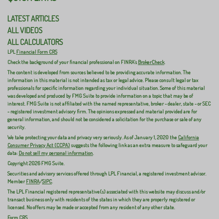
LATEST ARTICLES
ALL VIDEOS
ALL CALCULATORS
LPL
Financial Form CRS
Check the background of your financial professional on FINRA's
BrokerCheck
.
The content is developed from sources believed to be providing accurate information. The
information in this material is not intended as tax or legal advice. Please consult legal or tax
professionals for specific information regarding your individual situation. Some of this material
was developed and produced by FMG Suite to provide information on a topic that may be of
interest. FMG Suite is not affiliated with the named representative, broker - dealer, state - or SEC
- registered investment advisory firm. The opinions expressed and material provided are for
general information, and should not be considered a solicitation for the purchase or sale of any
security.
We take protecting your data and privacy very seriously. As of January 1, 2020 the
California
Consumer Privacy Act (CCPA)
suggests the following link as an extra measure to safeguard your
data:
Do not sell my personal information
.
Copyright 2026 FMG Suite.
Securities and advisory services offered through LPL Financial, a registered investment advisor.
Member
FINRA
/
SIPC
.
The LPL Financial registered representative(s) associated with this website may discuss and/or
transact business only with residents of the states in which they are properly registered or
licensed. No offers may be made or accepted from any resident of any other state.
Form CRS