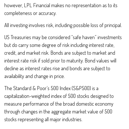
however, LPL Financial makes no representation as to its
completeness or accuracy.
All investing involves risk, including possible loss of principal.
US Treasuries may be considered “safe haven” investments
but do carry some degree of risk including interest rate,
credit, and market risk. Bonds are subject to market and
interest rate risk if sold prior to maturity. Bond values will
decline as interest rates rise and bonds are subject to
availability and change in price.
The Standard & Poor’s 500 Index (S&P500) is a
capitalization-weighted index of 500 stocks designed to
measure performance of the broad domestic economy
through changes in the aggregate market value of 500
stocks representing all major industries.