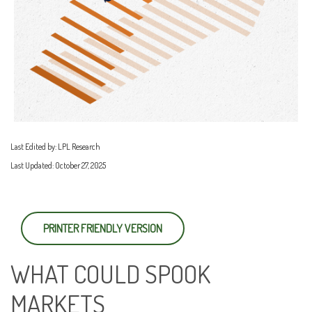
Last Edited by: LPL Research
Last Updated: October 27, 2025
PRINTER FRIENDLY VERSION
WHAT COULD SPOOK
MARKETS