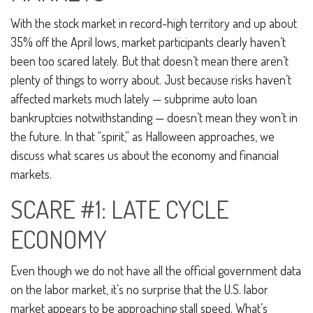
With the stock market in record-high territory and up about
35% off the April lows, market participants clearly haven’t
been too scared lately. But that doesn’t mean there aren’t
plenty of things to worry about. Just because risks haven’t
affected markets much lately — subprime auto loan
bankruptcies notwithstanding — doesn’t mean they won’t in
the future. In that “spirit,” as Halloween approaches, we
discuss what scares us about the economy and financial
markets.
SCARE #1: LATE CYCLE
ECONOMY
Even though we do not have all the official government data
on the labor market, it’s no surprise that the U.S. labor
market appears to be approaching stall speed. What’s