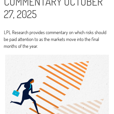
COMMENTARY OCTOBER
27, 2025
LPL Research provides commentary on which risks should
be paid attention to as the markets move into the final
months of the year.