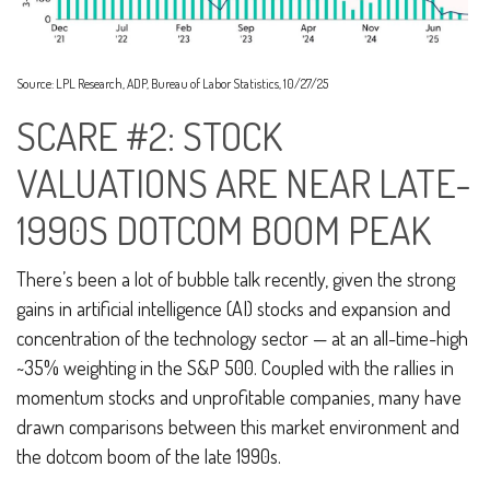
Source: LPL Research, ADP, Bureau of Labor Statistics, 10/27/25
SCARE #2: STOCK
VALUATIONS ARE NEAR LATE-
1990S DOTCOM BOOM PEAK
There’s been a lot of bubble talk recently, given the strong
gains in artificial intelligence (AI) stocks and expansion and
concentration of the technology sector — at an all-time-high
~35% weighting in the S&P 500. Coupled with the rallies in
momentum stocks and unprofitable companies, many have
drawn comparisons between this market environment and
the dotcom boom of the late 1990s.