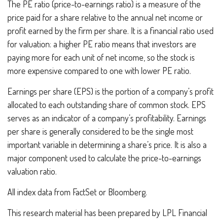
The PE ratio (price-to-earnings ratio) is a measure of the
price paid for a share relative to the annual net income or
profit earned by the firm per share. It is a financial ratio used
for valuation: a higher PE ratio means that investors are
paying more for each unit of net income, so the stock is
more expensive compared to one with lower PE ratio.
Earnings per share (EPS) is the portion of a company’s profit
allocated to each outstanding share of common stock. EPS
serves as an indicator of a company’s profitability. Earnings
per share is generally considered to be the single most
important variable in determining a share’s price. It is also a
major component used to calculate the price-to-earnings
valuation ratio.
All index data from FactSet or Bloomberg.
This research material has been prepared by LPL Financial