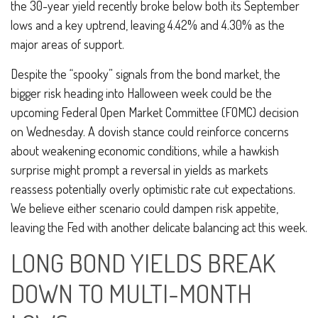
the 30-year yield recently broke below both its September
lows and a key uptrend, leaving 4.42% and 4.30% as the
major areas of support.
Despite the “spooky” signals from the bond market, the
bigger risk heading into Halloween week could be the
upcoming Federal Open Market Committee (FOMC) decision
on Wednesday. A dovish stance could reinforce concerns
about weakening economic conditions, while a hawkish
surprise might prompt a reversal in yields as markets
reassess potentially overly optimistic rate cut expectations.
We believe either scenario could dampen risk appetite,
leaving the Fed with another delicate balancing act this week.
LONG BOND YIELDS BREAK
DOWN TO MULTI-MONTH