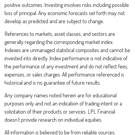
positive outcomes. Investing involves risks including possible
loss of principal. Any economic forecasts set forth may not
develop as predicted and are subject to change.
References to markets, asset classes, and sectors are
generally regarding the corresponding market index.
Indexes are unmanaged statistical composites and cannot be
invested into directly. Index performance is not indicative of
the performance of any investment and do not reflect fees,
expenses, or sales charges. All performance referenced is
historical and is no guarantee of future results.
Any company names noted herein are for educational
purposes only and not an indication of trading intent or a
solicitation of their products or services. LPL Financial
doesn’t provide research on individual equities.
All information is believed to be from reliable sources;