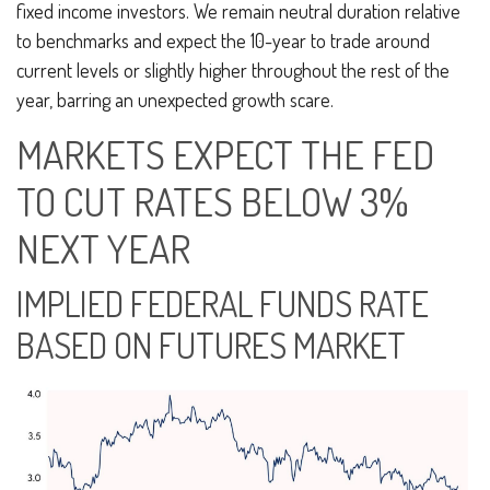
fixed income investors. We remain neutral duration relative
to benchmarks and expect the 10-year to trade around
current levels or slightly higher throughout the rest of the
year, barring an unexpected growth scare.
MARKETS EXPECT THE FED
TO CUT RATES BELOW 3%
NEXT YEAR
IMPLIED FEDERAL FUNDS RATE
BASED ON FUTURES MARKET