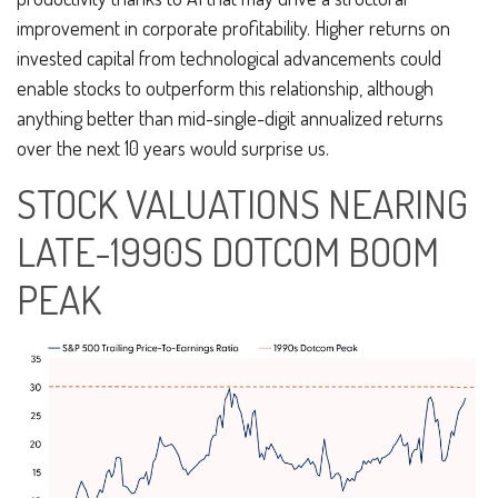
improvement in corporate profitability. Higher returns on
invested capital from technological advancements could
enable stocks to outperform this relationship, although
anything better than mid-single-digit annualized returns
over the next 10 years would surprise us.
STOCK VALUATIONS NEARING
LATE-1990S DOTCOM BOOM
PEAK