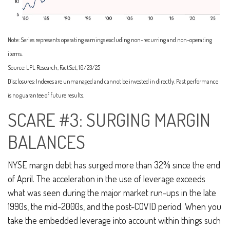
Note: Series represents operating earnings excluding non-recurring and non-operating
items.
Source: LPL Research, FactSet, 10/23/25
Disclosures: Indexes are unmanaged and cannot be invested in directly. Past performance
is no guarantee of future results.
SCARE #3: SURGING MARGIN
BALANCES
NYSE margin debt has surged more than 32% since the end
of April. The acceleration in the use of leverage exceeds
what was seen during the major market run-ups in the late
1990s, the mid-2000s, and the post-COVID period. When you
take the embedded leverage into account within things such