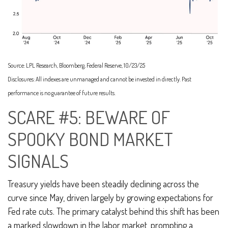
Source: LPL Research, Bloomberg, Federal Reserve, 10/23/25
Disclosures: All indexes are unmanaged and cannot be invested in directly. Past
performance is no guarantee of future results.
SCARE #5: BEWARE OF
SPOOKY BOND MARKET
SIGNALS
Treasury yields have been steadily declining across the
curve since May, driven largely by growing expectations for
Fed rate cuts. The primary catalyst behind this shift has been
a marked slowdown in the labor market, prompting a