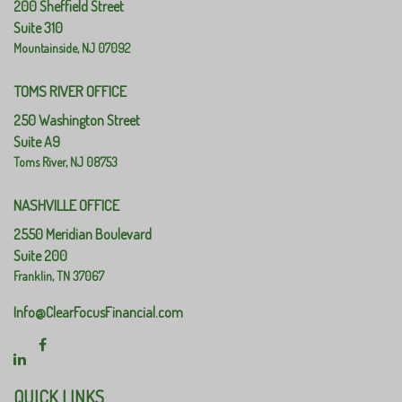
200 Sheffield Street
Suite 310
Mountainside,
NJ
07092
TOMS RIVER OFFICE
250 Washington Street
Suite A9
Toms River,
NJ
08753
NASHVILLE OFFICE
2550 Meridian Boulevard
Suite 200
Franklin,
TN
37067
Info@ClearFocusFinancial.com
QUICK LINKS