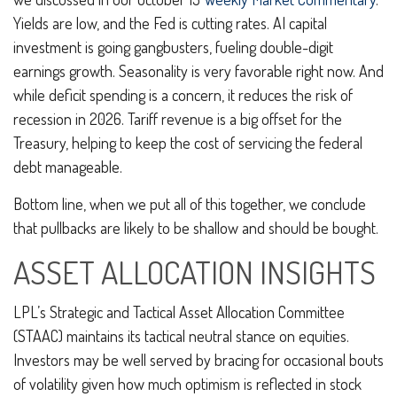
Yields are low, and the Fed is cutting rates. AI capital
investment is going gangbusters, fueling double-digit
earnings growth. Seasonality is very favorable right now. And
while deficit spending is a concern, it reduces the risk of
recession in 2026. Tariff revenue is a big offset for the
Treasury, helping to keep the cost of servicing the federal
debt manageable.
Bottom line, when we put all of this together, we conclude
that pullbacks are likely to be shallow and should be bought.
ASSET ALLOCATION INSIGHTS
LPL’s Strategic and Tactical Asset Allocation Committee
(STAAC) maintains its tactical neutral stance on equities.
Investors may be well served by bracing for occasional bouts
of volatility given how much optimism is reflected in stock