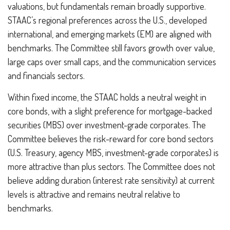
valuations, but fundamentals remain broadly supportive.
STAAC’s regional preferences across the U.S., developed
international, and emerging markets (EM) are aligned with
benchmarks. The Committee still favors growth over value,
large caps over small caps, and the communication services
and financials sectors.
Within fixed income, the STAAC holds a neutral weight in
core bonds, with a slight preference for mortgage-backed
securities (MBS) over investment-grade corporates. The
Committee believes the risk-reward for core bond sectors
(U.S. Treasury, agency MBS, investment-grade corporates) is
more attractive than plus sectors. The Committee does not
believe adding duration (interest rate sensitivity) at current
levels is attractive and remains neutral relative to
benchmarks.