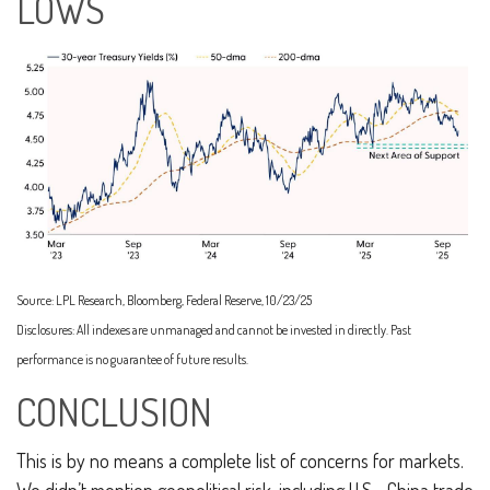
LOWS
Source: LPL Research, Bloomberg, Federal Reserve, 10/23/25
Disclosures: All indexes are unmanaged and cannot be invested in directly. Past
performance is no guarantee of future results.
CONCLUSION
This is by no means a complete list of concerns for markets.