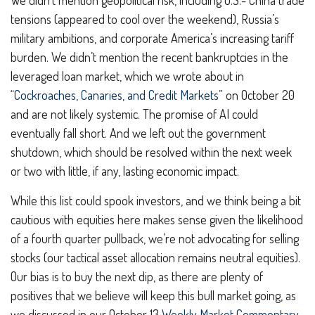
We didn’t mention geopolitical risk, including U.S.- China trade
tensions (appeared to cool over the weekend), Russia’s
military ambitions, and corporate America’s increasing tariff
burden. We didn’t mention the recent bankruptcies in the
leveraged loan market, which we wrote about in
“
Cockroaches, Canaries, and Credit Markets
” on October 20
and are not likely systemic. The promise of AI could
eventually fall short. And we left out the government
shutdown, which should be resolved within the next week
or two with little, if any, lasting economic impact.
While this list could spook investors, and we think being a bit
cautious with equities here makes sense given the likelihood
of a fourth quarter pullback, we’re not advocating for selling
stocks (our tactical asset allocation remains neutral equities).
Our bias is to buy the next dip, as there are plenty of
positives that we believe will keep this bull market going, as
we discussed in our October 13
Weekly Market Commentary
.