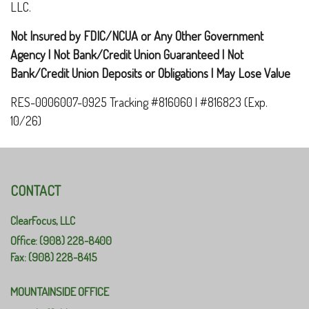
LLC.
Not Insured by FDIC/NCUA or Any Other Government
Agency | Not Bank/Credit Union Guaranteed | Not
Bank/Credit Union Deposits or Obligations | May Lose Value
RES-0006007-0925 Tracking #816060 | #816823 (Exp.
10/26)
CONTACT
ClearFocus, LLC
Office: (908) 228-8400
Fax: (908) 228-8415
MOUNTAINSIDE OFFICE