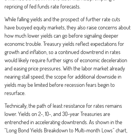
repricing of fed funds rate forecasts.
While falling yields and the prospect of further rate cuts
have buoyed equity markets, they also raise concerns about
how much lower yields can go before signaling deeper
economic trouble. Treasury yields reflect expectations for
growth and inflation, so a continued downtrend in rates
would likely require further signs of economic deceleration
and easing price pressures. With the labor market already
nearing stall speed, the scope for additional downside in
yields may be limited before recession fears begin to
resurface.
Technically, the path of least resistance for rates remains
lower. Yields on 2-, 10-, and 30-year Treasuries are
entrenched in accelerating downtrends. As shown in the
“Long Bond Yields Breakdown to Multi-month Lows” chart,