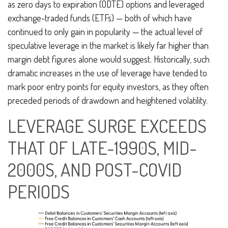
as zero days to expiration (ODTE) options and leveraged
exchange-traded funds (ETFs) — both of which have
continued to only gain in popularity — the actual level of
speculative leverage in the market is likely far higher than
margin debt figures alone would suggest. Historically, such
dramatic increases in the use of leverage have tended to
mark poor entry points for equity investors, as they often
preceded periods of drawdown and heightened volatility.
LEVERAGE SURGE EXCEEDS
THAT OF LATE-1990S, MID-
2000S, AND POST-COVID
PERIODS