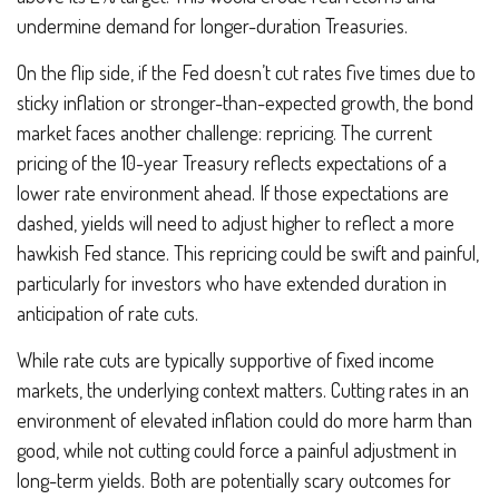
undermine demand for longer-duration Treasuries.
On the flip side, if the Fed doesn’t cut rates five times due to
sticky inflation or stronger-than-expected growth, the bond
market faces another challenge: repricing. The current
pricing of the 10-year Treasury reflects expectations of a
lower rate environment ahead. If those expectations are
dashed, yields will need to adjust higher to reflect a more
hawkish Fed stance. This repricing could be swift and painful,
particularly for investors who have extended duration in
anticipation of rate cuts.
While rate cuts are typically supportive of fixed income
markets, the underlying context matters. Cutting rates in an
environment of elevated inflation could do more harm than
good, while not cutting could force a painful adjustment in
long-term yields. Both are potentially scary outcomes for