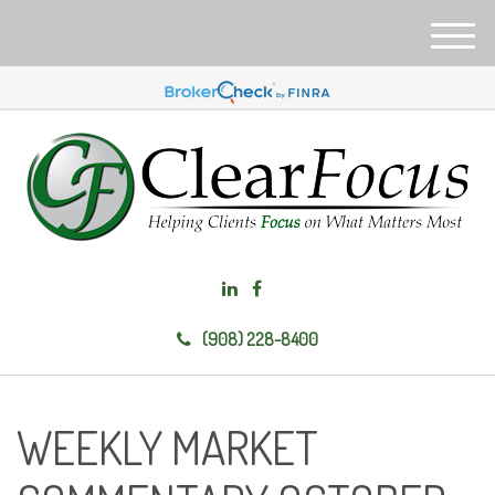
M
e
n
u
(908) 228-8400
WEEKLY MARKET