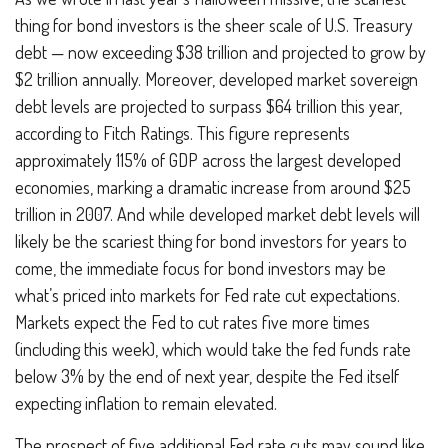
thing for bond investors is the sheer scale of U.S. Treasury
debt — now exceeding $38 trillion and projected to grow by
$2 trillion annually. Moreover, developed market sovereign
debt levels are projected to surpass $64 trillion this year,
according to Fitch Ratings. This figure represents
approximately 115% of GDP across the largest developed
economies, marking a dramatic increase from around $25
trillion in 2007. And while developed market debt levels will
likely be the scariest thing for bond investors for years to
come, the immediate focus for bond investors may be
what’s priced into markets for Fed rate cut expectations.
Markets expect the Fed to cut rates five more times
(including this week), which would take the fed funds rate
below 3% by the end of next year, despite the Fed itself
expecting inflation to remain elevated.
The prospect of five additional Fed rate cuts may sound like