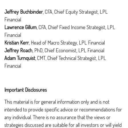
Jeffrey Buchbinder
, CFA, Chief Equity Strategist, LPL
Financial
Lawrence Gillum
, CFA, Chief Fixed Income Strategist, LPL
Financial
Kristian Kerr
, Head of Macro Strategy, LPL Financial
Jeffrey Roach
, PhD, Chief Economist, LPL Financial
Adam Turnquist
, CMT, Chief Technical Strategist, LPL
Financial
Important Disclosures
This material is for general information only and is not
intended to provide specific advice or recommendations for
any individual. There is no assurance that the views or
strategies discussed are suitable for all investors or will yield