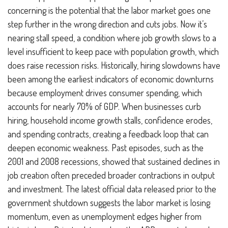
concerning is the potential that the labor market goes one
step further in the wrong direction and cuts jobs. Now it’s
nearing stall speed, a condition where job growth slows to a
level insufficient to keep pace with population growth, which
does raise recession risks. Historically, hiring slowdowns have
been among the earliest indicators of economic downturns
because employment drives consumer spending, which
accounts for nearly 70% of GDP. When businesses curb
hiring, household income growth stalls, confidence erodes,
and spending contracts, creating a feedback loop that can
deepen economic weakness. Past episodes, such as the
2001 and 2008 recessions, showed that sustained declines in
job creation often preceded broader contractions in output
and investment. The latest official data released prior to the
government shutdown suggests the labor market is losing
momentum, even as unemployment edges higher from