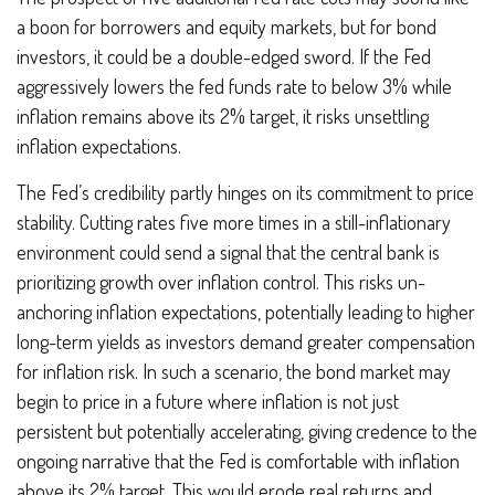
a boon for borrowers and equity markets, but for bond
investors, it could be a double-edged sword. If the Fed
aggressively lowers the fed funds rate to below 3% while
inflation remains above its 2% target, it risks unsettling
inflation expectations.
The Fed’s credibility partly hinges on its commitment to price
stability. Cutting rates five more times in a still-inflationary
environment could send a signal that the central bank is
prioritizing growth over inflation control. This risks un-
anchoring inflation expectations, potentially leading to higher
long-term yields as investors demand greater compensation
for inflation risk. In such a scenario, the bond market may
begin to price in a future where inflation is not just
persistent but potentially accelerating, giving credence to the
ongoing narrative that the Fed is comfortable with inflation
above its 2% target. This would erode real returns and