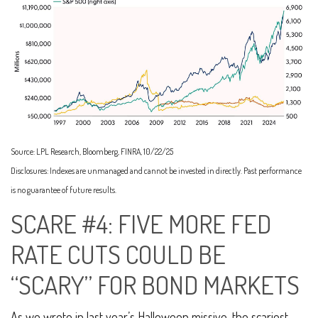
Source: LPL Research, Bloomberg, FINRA, 10/22/25
Disclosures: Indexes are unmanaged and cannot be invested in directly. Past performance
is no guarantee of future results.
SCARE #4: FIVE MORE FED
RATE CUTS COULD BE
“SCARY” FOR BOND MARKETS
As we wrote in last year’s Halloween missive, the scariest