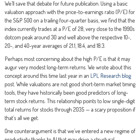
We’ll save that debate for future publication. Using a basic
valuation approach with the price-to-earnings ratio (P/E) for
the S&P 500 on a trailing four-quarter basis, we find that the
index currently trades at a P/E of 28, very close to the 1990s
dotcom peak around 30 and well above the respective 10-,
20-, and 40-year averages of 21.1, 18.4, and 18.3.
Perhaps most concerning about the high P/E is that it may
augur very modest long-term returns. We wrote about this
concept around this time last year in an
LPL Research blog
post. While valuations are not good short-term market timing
tools, they have historically been good predictors of long-
term stock returns. This relationship points to low single-digit
total returns for stocks through 2035 — a scary proposition if
that’s all we get.
One counterargument is that we’ve entered a new regime of
productivity thanks to AI that may drive a structural