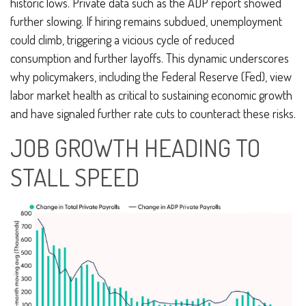
historic lows. Private data such as the ADP report showed
further slowing. If hiring remains subdued, unemployment
could climb, triggering a vicious cycle of reduced
consumption and further layoffs. This dynamic underscores
why policymakers, including the Federal Reserve (Fed), view
labor market health as critical to sustaining economic growth
and have signaled further rate cuts to counteract these risks.
JOB GROWTH HEADING TO
STALL SPEED