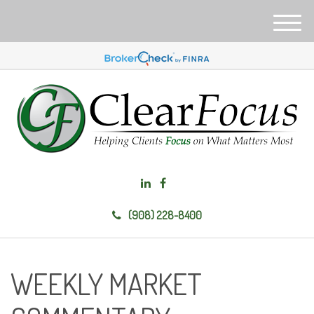
M
e
n
u
(908) 228-8400
WEEKLY MARKET