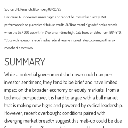
Source: LPL Research, Bloomberg 09/25/25
Disclosure: All indexes are unmanaged and cannot be invested in directly. Past
performance is no guarantee of future results. At/Near record highs defined as periods
when the S&P 500 was within 3% of an all-time high. Data based on dates from 1984-YTD.
*Cuts with recession are defined as Federal Reserve interest rates occurring within six
months of a recession
SUMMARY
While a potential government shutdown could dampen
investor sentiment, they tend to be brief and have limited
impact on the broader economy or equity markets. From a
technical perspective, it is hard to argue with a bull market
that is making new highs and powered by cyclical leadership.
However, recent overbought conditions paired with
diverging market breadth suggest this melt-up could be due