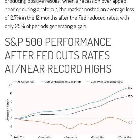
producing positive results. When a recession overlapped
near or during a rate cut, the market posted an average loss
of 2.7% in the 12 months after the Fed reduced rates, with
only 25% of periods generating a gain.
S&P 500 PERFORMANCE
AFTER FED CUTS RATES
AT/NEAR RECORD HIGHS