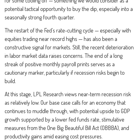
for some cooling off — something we would consider as a
potential tactical opportunity to buy the dip, especially into a
seasonally strong fourth quarter.
The restart of the Fed’s rate-cutting cycle — especially with
equities trading near record highs — has also been a
constructive signal for markets. Still, the recent deterioration
in labor market data raises concerns. The end of a long
streak of positive monthly payroll prints serves as a
cautionary marker, particularly if recession risks begin to
build.
At this stage, LPL Research views near-term recession risk
as relatively low. Our base case calls for an economy that
continues to muddle through, with potential upside to GDP
growth supported by a lower fed funds rate, stimulative
measures from the One Big Beautiful Bill Act (OBBBA), and
productivity gains amid easing cost pressures.