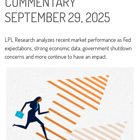
COMMENTARY
SEPTEMBER 29, 2025
LPL Research analyzes recent market performance as Fed
expectations, strong economic data, government shutdown
concerns and more continue to have an impact.