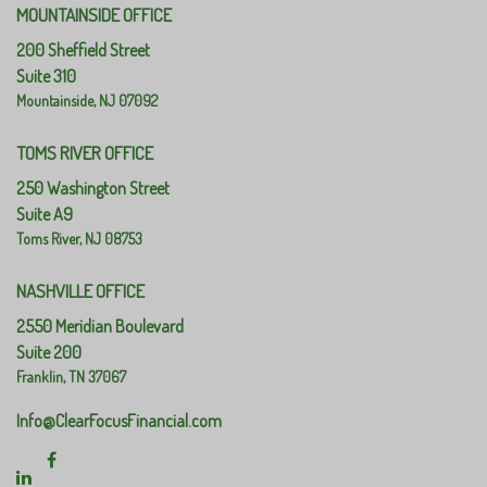
MOUNTAINSIDE OFFICE
200 Sheffield Street
Suite 310
Mountainside,
NJ
07092
TOMS RIVER OFFICE
250 Washington Street
Suite A9
Toms River,
NJ
08753
NASHVILLE OFFICE
2550 Meridian Boulevard
Suite 200
Franklin,
TN
37067
Info@ClearFocusFinancial.com