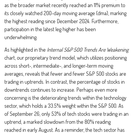
as the broader market recently reached an 11% premium to
its closely watched 200-day moving average (dma), marking
the highest reading since December 2024. Furthermore,
participation in the latest leg higher has been
underwhelming.
As highlighted in the
Internal S&P 500 Trends Are Weakening
chart, our proprietary trend model, which utilizes positioning
across short-, intermediate-, and longer-term moving
averages, reveals that fewer and fewer S&P 500 stocks are
trading in uptrends. In contrast, the percentage of stocks in
downtrends continues to increase. Perhaps even more
concerning is the deteriorating trends within the technology
sector, which holds a 33.5% weight within the S&P 500. As
of September 26, only 53% of tech stocks were trading in an
uptrend, a marked slowdown from the 80% reading
reached in early August. As a reminder, the tech sector has