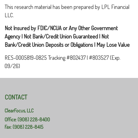
This research material has been prepared by LPL Financial
LLC.
Not Insured by FDIC/NCUA or Any Other Government
Agency | Not Bank/Credit Union Guaranteed | Not
Bank/Credit Union Deposits or Obligations | May Lose Value
RES-0005819-0825 Tracking #802437 | #803527 (Exp.
09/26)
CONTACT
ClearFocus, LLC
Office: (908) 228-8400
Fax: (908) 228-8415