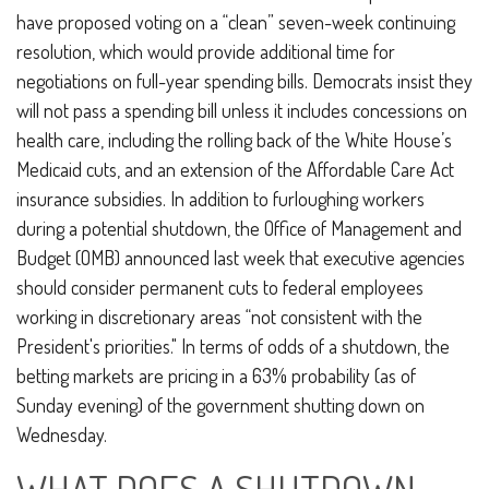
have proposed voting on a “clean” seven-week continuing
resolution, which would provide additional time for
negotiations on full-year spending bills. Democrats insist they
will not pass a spending bill unless it includes concessions on
health care, including the rolling back of the White House’s
Medicaid cuts, and an extension of the Affordable Care Act
insurance subsidies. In addition to furloughing workers
during a potential shutdown, the Office of Management and
Budget (OMB) announced last week that executive agencies
should consider permanent cuts to federal employees
working in discretionary areas “not consistent with the
President's priorities." In terms of odds of a shutdown, the
betting markets are pricing in a 63% probability (as of
Sunday evening) of the government shutting down on
Wednesday.