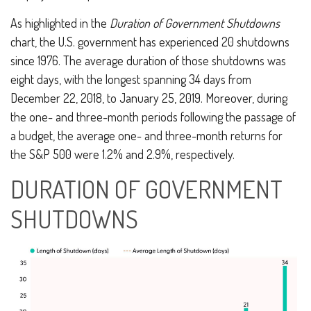
As highlighted in the
Duration of Government Shutdowns
chart, the U.S. government has experienced 20 shutdowns
since 1976. The average duration of those shutdowns was
eight days, with the longest spanning 34 days from
December 22, 2018, to January 25, 2019. Moreover, during
the one- and three-month periods following the passage of
a budget, the average one- and three-month returns for
the S&P 500 were 1.2% and 2.9%, respectively.
DURATION OF GOVERNMENT
SHUTDOWNS