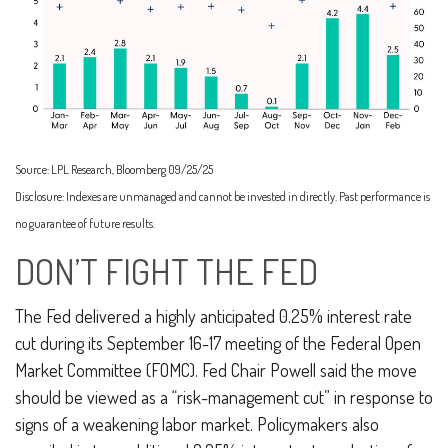
Source: LPL Research, Bloomberg 09/25/25
Disclosure: Indexes are unmanaged and cannot be invested in directly. Past performance is
no guarantee of future results.
DON’T FIGHT THE FED
The Fed delivered a highly anticipated 0.25% interest rate
cut during its September 16-17 meeting of the Federal Open
Market Committee (FOMC). Fed Chair Powell said the move
should be viewed as a “risk-management cut” in response to
signs of a weakening labor market. Policymakers also