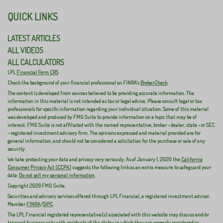
QUICK LINKS
LATEST ARTICLES
ALL VIDEOS
ALL CALCULATORS
LPL
Financial Form CRS
Check the background of your financial professional on FINRA's
BrokerCheck
.
The content is developed from sources believed to be providing accurate information. The
information in this material is not intended as tax or legal advice. Please consult legal or tax
professionals for specific information regarding your individual situation. Some of this material
was developed and produced by FMG Suite to provide information on a topic that may be of
interest. FMG Suite is not affiliated with the named representative, broker - dealer, state - or SEC
- registered investment advisory firm. The opinions expressed and material provided are for
general information, and should not be considered a solicitation for the purchase or sale of any
security.
We take protecting your data and privacy very seriously. As of January 1, 2020 the
California
Consumer Privacy Act (CCPA)
suggests the following link as an extra measure to safeguard your
data:
Do not sell my personal information
.
Copyright 2026 FMG Suite.
Securities and advisory services offered through LPL Financial, a registered investment advisor.
Member
FINRA
/
SIPC
.
The LPL Financial registered representative(s) associated with this website may discuss and/or
transact business only with residents of the states in which they are properly registered or