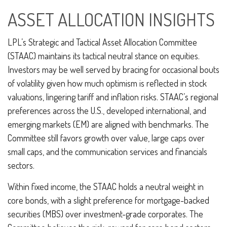
ASSET ALLOCATION INSIGHTS
LPL’s Strategic and Tactical Asset Allocation Committee
(STAAC) maintains its tactical neutral stance on equities.
Investors may be well served by bracing for occasional bouts
of volatility given how much optimism is reflected in stock
valuations, lingering tariff and inflation risks. STAAC’s regional
preferences across the U.S., developed international, and
emerging markets (EM) are aligned with benchmarks. The
Committee still favors growth over value, large caps over
small caps, and the communication services and financials
sectors.
Within fixed income, the STAAC holds a neutral weight in
core bonds, with a slight preference for mortgage-backed
securities (MBS) over investment-grade corporates. The