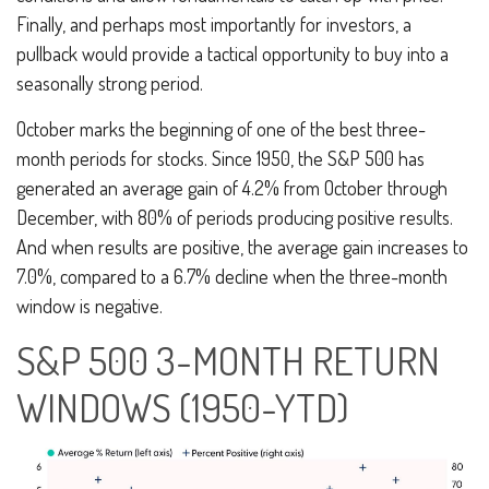
Finally, and perhaps most importantly for investors, a
pullback would provide a tactical opportunity to buy into a
seasonally strong period.
October marks the beginning of one of the best three-
month periods for stocks. Since 1950, the S&P 500 has
generated an average gain of 4.2% from October through
December, with 80% of periods producing positive results.
And when results are positive, the average gain increases to
7.0%, compared to a 6.7% decline when the three-month
window is negative.
S&P 500 3-MONTH RETURN
WINDOWS (1950-YTD)