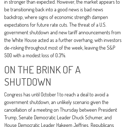
in stronger than expected. However, the market appears to
be transitioning back into a good news is bad news
backdrop, where signs of economic strength dampen
expectations for future rate cuts. The threat of a U.S.
government shutdown and new tariff announcements from
the White House acted as a further overhang, with investors
de-risking throughout most of the week, leaving the S&P
500 with a modest loss of 0.3%.
ON THE BRINK OF A
SHUTDOWN
Congress has until October 1 to reach a deal to avoid a
government shutdown, an unlikely scenario given the
cancellation of a meeting on Thursday between President
Trump, Senate Democratic Leader Chuck Schumer, and
House Democratic Leader Hakeem Jeffries. Republicans