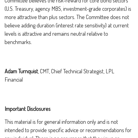
Committee believes the risk-reward for core bond sectors
(U.S. Treasury, agency MBS, investment-grade corporates) is
more attractive than plus sectors. The Committee does not
believe adding duration (interest rate sensitivity) at current
levels is attractive and remains neutral relative to
benchmarks.
Adam Turnquist
, CMT, Chief Technical Strategist, LPL
Financial
Important Disclosures
This material is for general information only and is not
intended to provide specific advice or recommendations for