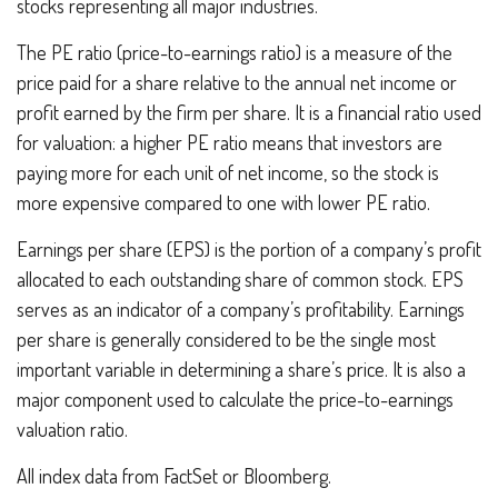
stocks representing all major industries.
The PE ratio (price-to-earnings ratio) is a measure of the
price paid for a share relative to the annual net income or
profit earned by the firm per share. It is a financial ratio used
for valuation: a higher PE ratio means that investors are
paying more for each unit of net income, so the stock is
more expensive compared to one with lower PE ratio.
Earnings per share (EPS) is the portion of a company’s profit
allocated to each outstanding share of common stock. EPS
serves as an indicator of a company’s profitability. Earnings
per share is generally considered to be the single most
important variable in determining a share’s price. It is also a
major component used to calculate the price-to-earnings
valuation ratio.
All index data from FactSet or Bloomberg.