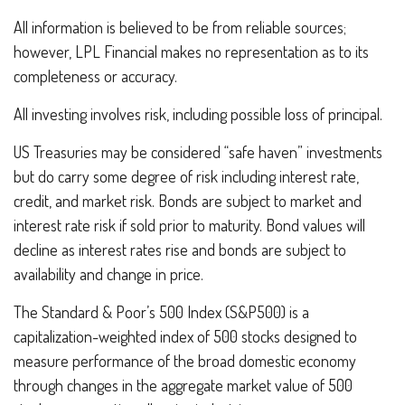
All information is believed to be from reliable sources;
however, LPL Financial makes no representation as to its
completeness or accuracy.
All investing involves risk, including possible loss of principal.
US Treasuries may be considered “safe haven” investments
but do carry some degree of risk including interest rate,
credit, and market risk. Bonds are subject to market and
interest rate risk if sold prior to maturity. Bond values will
decline as interest rates rise and bonds are subject to
availability and change in price.
The Standard & Poor’s 500 Index (S&P500) is a
capitalization-weighted index of 500 stocks designed to
measure performance of the broad domestic economy
through changes in the aggregate market value of 500