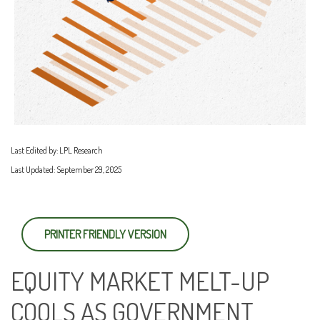
Last Edited by: LPL Research
Last Updated: September 29, 2025
PRINTER FRIENDLY VERSION
EQUITY MARKET MELT-UP
COOLS AS GOVERNMENT