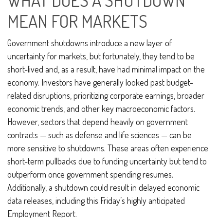
WHAT DOES A SHUTDOWN
MEAN FOR MARKETS
Government shutdowns introduce a new layer of
uncertainty for markets, but fortunately, they tend to be
short-lived and, as a result, have had minimal impact on the
economy. Investors have generally looked past budget-
related disruptions, prioritizing corporate earnings, broader
economic trends, and other key macroeconomic factors.
However, sectors that depend heavily on government
contracts — such as defense and life sciences — can be
more sensitive to shutdowns. These areas often experience
short-term pullbacks due to funding uncertainty but tend to
outperform once government spending resumes.
Additionally, a shutdown could result in delayed economic
data releases, including this Friday’s highly anticipated
Employment Report.