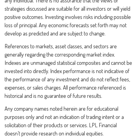
any individual. There is no assurance that the views or
strategies discussed are suitable for all investors or will yield
positive outcomes. Investing involves risks including possible
loss of principal. Any economic forecasts set forth may not
develop as predicted and are subject to change.
References to markets, asset classes, and sectors are
generally regarding the corresponding market index.
Indexes are unmanaged statistical composites and cannot be
invested into directly. Index performance is not indicative of
the performance of any investment and do not reflect fees,
expenses, or sales charges. All performance referenced is
historical and is no guarantee of future results.
Any company names noted herein are for educational
purposes only and not an indication of trading intent or a
solicitation of their products or services. LPL Financial
doesn’t provide research on individual equities.