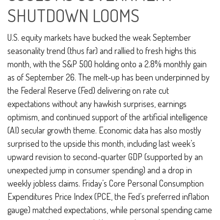
SHUTDOWN LOOMS
U.S. equity markets have bucked the weak September
seasonality trend (thus far) and rallied to fresh highs this
month, with the S&P 500 holding onto a 2.8% monthly gain
as of September 26. The melt-up has been underpinned by
the Federal Reserve (Fed) delivering on rate cut
expectations without any hawkish surprises, earnings
optimism, and continued support of the artificial intelligence
(AI) secular growth theme. Economic data has also mostly
surprised to the upside this month, including last week’s
upward revision to second-quarter GDP (supported by an
unexpected jump in consumer spending) and a drop in
weekly jobless claims. Friday’s Core Personal Consumption
Expenditures Price Index (PCE, the Fed’s preferred inflation
gauge) matched expectations, while personal spending came