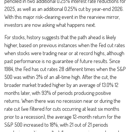
penciled in two additional 0.25% interest rate reductions for
2025, as well as an additional 0.25% cut by year-end 2026.
With this major risk-clearing event in the rearview mirror,
investors are now asking what happens next.
For stocks, history suggests that the path ahead is likely
higher, based on previous instances when the Fed cut rates
when stocks were trading near or at record highs, although
past performance is no guarantee of future results. Since
1984, the Fed has cut rates 28 different times when the S&P
500 was within 3% of an all-time high. After the cut, the
broader market traded higher by an average of 13.0% 12
months later, with 93% of periods producing positive
returns. When there was no recession near or during the
rate cut (we filtered for cuts occurring at least six months
prior to a recession), the average 12-month return for the
S&P 500 increased to 18%, with 21 out of 21 periods