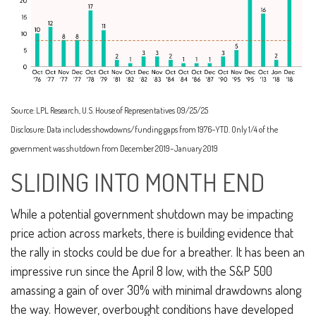
Source: LPL Research, U.S. House of Representatives 09/25/25
Disclosure: Data includes showdowns/funding gaps from 1976–YTD. Only 1/4 of the
government was shutdown from December 2019–January 2019
SLIDING INTO MONTH END
While a potential government shutdown may be impacting
price action across markets, there is building evidence that
the rally in stocks could be due for a breather. It has been an
impressive run since the April 8 low, with the S&P 500
amassing a gain of over 30% with minimal drawdowns along
the way. However, overbought conditions have developed