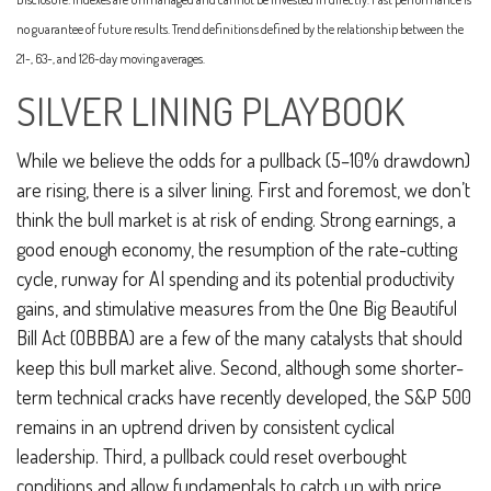
no guarantee of future results. Trend definitions defined by the relationship between the
21-, 63-, and 126-day moving averages.
SILVER LINING PLAYBOOK
While we believe the odds for a pullback (5–10% drawdown)
are rising, there is a silver lining. First and foremost, we don’t
think the bull market is at risk of ending. Strong earnings, a
good enough economy, the resumption of the rate-cutting
cycle, runway for AI spending and its potential productivity
gains, and stimulative measures from the One Big Beautiful
Bill Act (OBBBA) are a few of the many catalysts that should
keep this bull market alive. Second, although some shorter-
term technical cracks have recently developed, the S&P 500
remains in an uptrend driven by consistent cyclical
leadership. Third, a pullback could reset overbought
conditions and allow fundamentals to catch up with price.