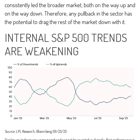
consistently led the broader market, both on the way up and
on the way down. Therefore, any pullback in the sector has
the potential to drag the rest of the market down with it.
INTERNAL S&P 500 TRENDS
ARE WEAKENING
Source: LPL Research, Bloomberg 09/25/25
Disclosure: Indexes are unmanaged and cannot be invested in directly. Past performance is