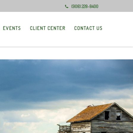
(908) 228-8400
EVENTS
CLIENT CENTER
CONTACT US