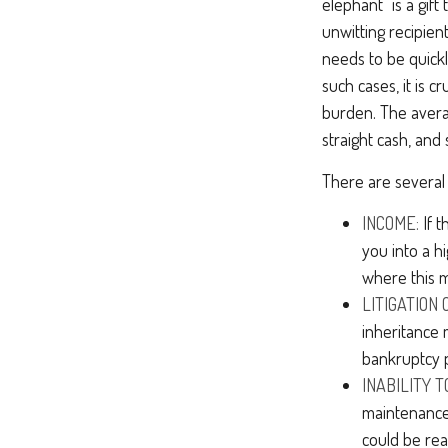
elephant" is a gif
unwitting recipien
needs to be quickl
such cases, it is 
burden. The avera
straight cash, an
There are several
INCOME:
If t
you into a h
where this 
LITIGATION
inheritance 
bankruptcy 
INABILITY T
maintenance 
could be rea