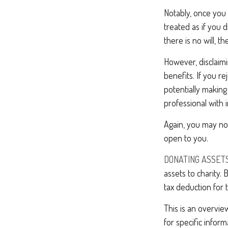
Notably, once you 
treated as if you d
there is no will, t
However, disclaimi
benefits. If you re
potentially making 
professional with i
Again, you may not
open to you.
DONATING ASSETS
assets to charity.
tax deduction for t
This is an overview
for specific infor