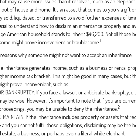
t that may cause more issues than it resolves, much as an elephant
t out of house and home. It's an asset that comes to you via gift o
y sold, liquidated, or transferred to avoid further expenses of ti
crucial to understand how to disclaim an inheritance properly and a
ge American household stands to inherit $46,200. Not all those
1
d some might prove inconvenient or troublesome.
 reasons why someone might not want to accept an inheritance:
he inheritance generates income, such as a business or rental pro
igher income tax bracket. This might be good in many cases, but th
might prove inconvenient, such as—
 OR BANKRUPTCY:
If you face a lawsuit or anticipate bankruptcy, di
may be wise. However, it's important to note that if you are curre
2
proceedings, you may be unable to deny the inheritance.
O MAINTAIN:
If the inheritance includes property or assets that r
and you cannot fulfill those obligations, disclaiming may be the be
l estate, a business, or perhaps even a literal white elephant.