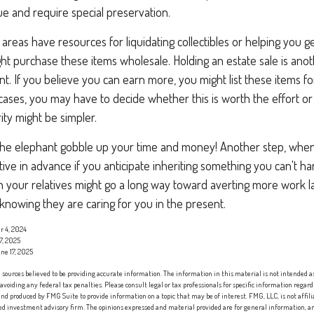
lue and require special preservation.
areas have resources for liquidating collectibles or helping you ge
ght purchase these items wholesale. Holding an estate sale is an
. If you believe you can earn more, you might list these items for
cases, you may have to decide whether this is worth the effort o
ity might be simpler.
t the elephant gobble up your time and money! Another step, when 
tive in advance if you anticipate inheriting something you can't ha
h your relatives might go a long way toward averting more work l
f knowing they are caring for you in the present.
r 4, 2024
7, 2025
ne 17, 2025
sources believed to be providing accurate information. The information in this material is not intended as 
 avoiding any federal tax penalties. Please consult legal or tax professionals for specific information regard
nd produced by FMG Suite to provide information on a topic that may be of interest. FMG, LLC, is not affi
red investment advisory firm. The opinions expressed and material provided are for general information, an