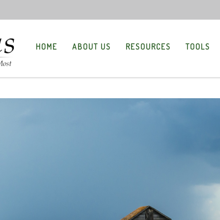
HOME
ABOUT US
RESOURCES
TOOLS