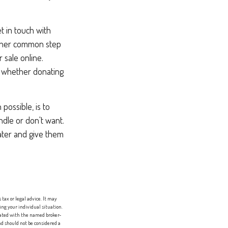
t in touch with
other common step
 sale online.
r whether donating
possible, is to
ndle or don't want.
ater and give them
tax or legal advice. It may
ing your individual situation.
liated with the named broker-
d should not be considered a