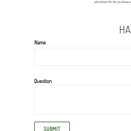
solicitation for the purchase 
HA
Name
Question