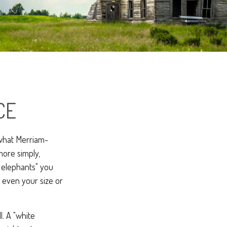
CE
 what Merriam-
more simply,
e elephants" you
t even your size or
l. A "white