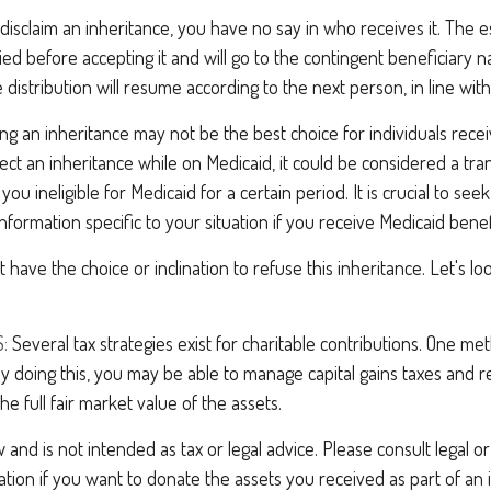
disclaim an inheritance, you have no say in who receives it. The es
ied before accepting it and will go to the contingent beneficiary na
he distribution will resume according to the next person, in line with
ng an inheritance may not be the best choice for individuals rece
ject an inheritance while on Medicaid, it could be considered a tran
you ineligible for Medicaid for a certain period. It is crucial to se
nformation specific to your situation if you receive Medicaid benef
 have the choice or inclination to refuse this inheritance. Let's lo
:
Several tax strategies exist for charitable contributions. One me
 By doing this, you may be able to manage capital gains taxes and 
he full fair market value of the assets.
 and is not intended as tax or legal advice. Please consult legal or
mation if you want to donate the assets you received as part of an 