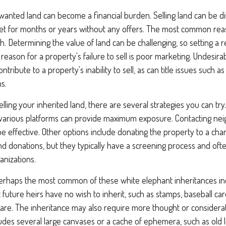
anted land can become a financial burden. Selling land can be diffi
t for months or years without any offers. The most common reason
gh. Determining the value of land can be challenging, so setting a rea
 reason for a property's failure to sell is poor marketing. Undesira
ontribute to a property's inability to sell, as can title issues such a
s.
lling your inherited land, there are several strategies you can try.
n various platforms can provide maximum exposure. Contacting ne
 effective. Other options include donating the property to a chari
and donations, but they typically have a screening process and often
anizations.
rhaps the most common of these white elephant inheritances incl
t future heirs have no wish to inherit, such as stamps, baseball ca
ware. The inheritance may also require more thought or considerat
cludes several large canvases or a cache of ephemera, such as old 