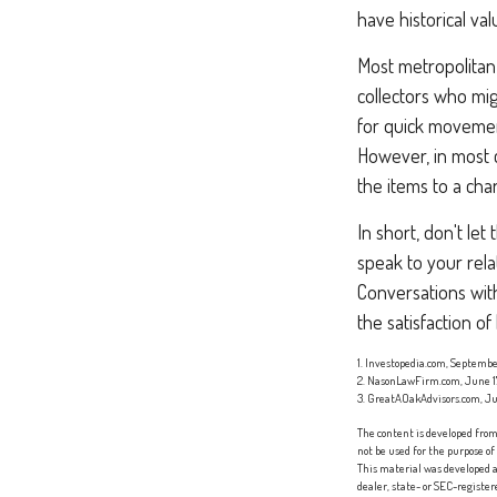
have historical va
Most metropolitan 
collectors who mi
for quick movement
However, in most 
the items to a char
In short, don't le
speak to your rela
Conversations wit
the satisfaction o
1. Investopedia.com, Septembe
2. NasonLawFirm.com, June 1
3. GreatAOakAdvisors.com, Ju
The content is developed from 
not be used for the purpose of
This material was developed a
dealer, state- or SEC-registe