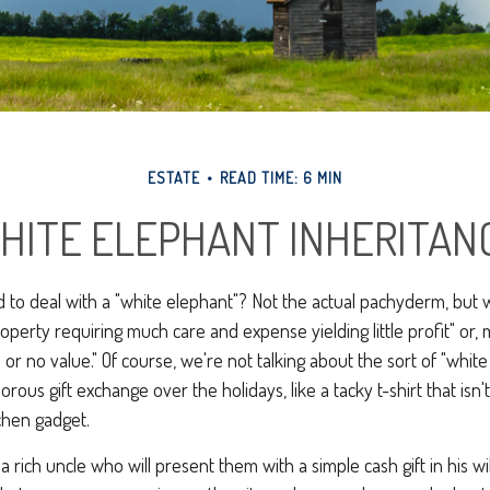
ESTATE
READ TIME: 6 MIN
HITE ELEPHANT INHERITAN
 to deal with a "white elephant"? Not the actual pachyderm, but
roperty requiring much care and expense yielding little profit" or, 
e or no value." Of course, we're not talking about the sort of "whit
rous gift exchange over the holidays, like a tacky t-shirt that isn'
tchen gadget.
rich uncle who will present them with a simple cash gift in his wil