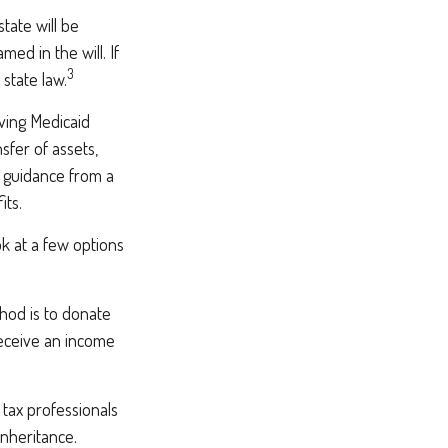
tate will be
med in the will. If
3
 state law.
iving Medicaid
sfer of assets,
ek guidance from a
its.
ok at a few options
thod is to donate
receive an income
 tax professionals
inheritance.