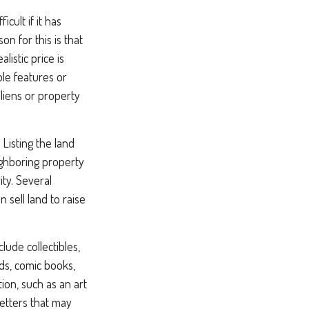
cult if it has
 for this is that
listic price is
ble features or
s liens or property
 Listing the land
ighboring property
ty. Several
 sell land to raise
ude collectibles,
rds, comic books,
ion, such as an art
letters that may