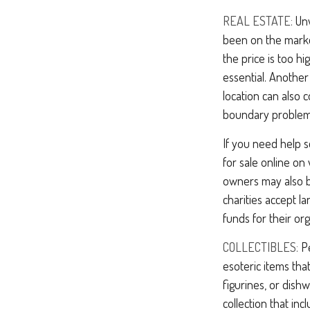
REAL ESTATE:
Unw
been on the marke
the price is too hi
essential. Another
location can also c
boundary problem
If you need help se
for sale online o
owners may also be
charities accept l
funds for their org
COLLECTIBLES:
Pe
esoteric items tha
figurines, or dish
collection that in