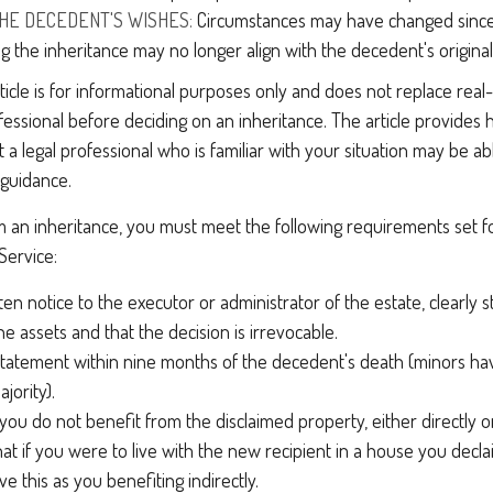
HE DECEDENT'S WISHES:
Circumstances may have changed since d
g the inheritance may no longer align with the decedent's original
icle is for informational purposes only and does not replace real-l
ofessional before deciding on an inheritance. The article provides 
t a legal professional who is familiar with your situation may be ab
 guidance.
laim an inheritance, you must meet the following requirements set f
Service:
ten notice to the executor or administrator of the estate, clearly s
he assets and that the decision is irrevocable.
tatement within nine months of the decedent's death (minors hav
jority).
you do not benefit from the disclaimed property, either directly or 
t if you were to live with the new recipient in a house you decl
e this as you benefiting indirectly.