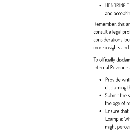
HONORING T
and acceptin
Remember, this art
consult a legal pr
considerations, bu
more insights and
To officially disc
Internal Revenue 
Provide writ
disclaiming t
Submit the s
the age of ma
Ensure that 
Example: Wha
might perceiv