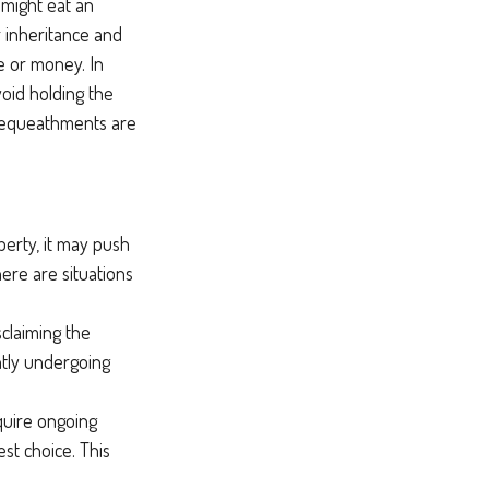
 might eat an
r inheritance and
me or money. In
void holding the
 bequeathments are
perty, it may push
ere are situations
sclaiming the
ntly undergoing
equire ongoing
st choice. This