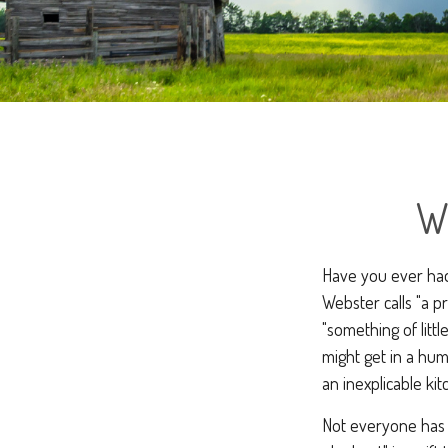
W
Have you ever had
Webster calls "a p
"something of littl
might get in a humo
an inexplicable ki
Not everyone has a 