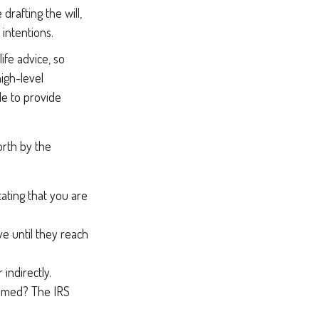
rafting the will,
 intentions.
ife advice, so
high-level
le to provide
orth by the
tating that you are
e until they reach
indirectly.
aimed? The IRS