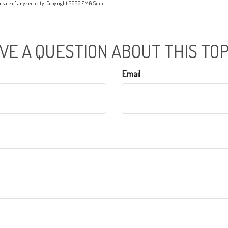
or sale of any security. Copyright
2026 FMG Suite.
VE A QUESTION ABOUT THIS TOP
Email