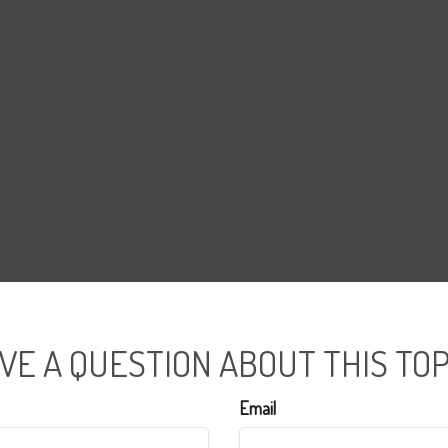
VE A QUESTION ABOUT THIS TOP
Email