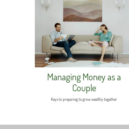
Managing Money as a
Couple
Keys to preparing to grow wealthy together.