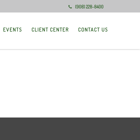
(908) 228-8400
EVENTS
CLIENT CENTER
CONTACT US