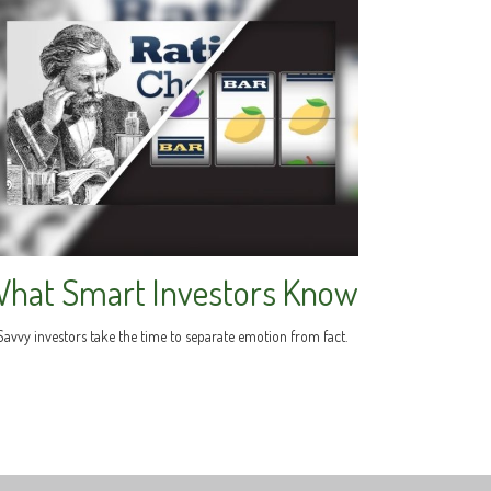
hat Smart Investors Know
Savvy investors take the time to separate emotion from fact.