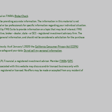
nal on FINRA's
BrokerCheck
.
 be providing accurate information. The information in this material is not
al or tax professionals for specific information regarding your individual situation.
 by FMG Suite to provide information on a topic that may be of interest. FMG
ive, broker - dealer, state - or SEC - registered investment advisory firm. The
general information, and should not be considered a solicitation for the purchase
iously. As of January 1, 2020 the
California Consumer Privacy Act (CCPA)
to safeguard your data:
Do not sell my personal information
.
 LPL Financial, a registered investment advisor. Member
FINRA
/
SIPC
.
ssociated with this website may discuss and/or transact business only with
y registered or licensed. No offers may be made or accepted from any resident of