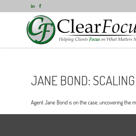
JANE BOND: SCALING
Agent Jane Bond is on the case, uncovering the m