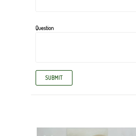
Question