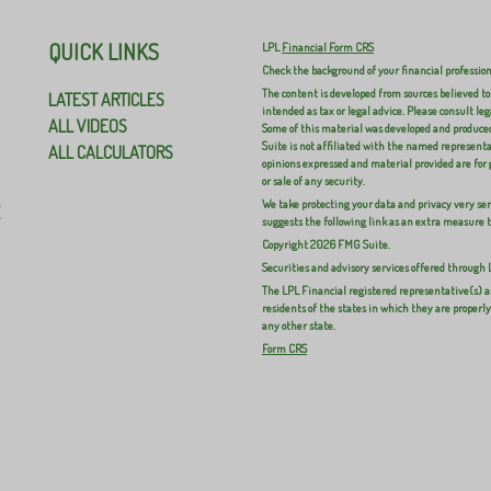
QUICK LINKS
LPL
Financial Form CRS
Check the background of your financial professio
The content is developed from sources believed to
LATEST ARTICLES
intended as tax or legal advice. Please consult leg
ALL VIDEOS
Some of this material was developed and produced
Suite is not affiliated with the named representat
ALL CALCULATORS
opinions expressed and material provided are for 
or sale of any security.
We take protecting your data and privacy very ser
E
suggests the following link as an extra measure 
Copyright 2026 FMG Suite.
Securities and advisory services offered through
The LPL Financial registered representative(s) a
residents of the states in which they are properl
any other state.
Form CRS