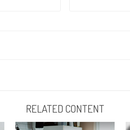
RELATED CONTENT