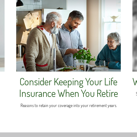
Consider Keeping Your Life
W
Insurance When You Retire
Reasons to retain your coverage into your retirement years.