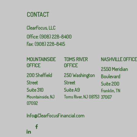
CONTACT
ClearFocus, LLC
Office: (908) 228-8400
Fax: (908) 228-8415
MOUNTAINSIDE
TOMS RIVER
NASHVILLE OFFIC
OFFICE
OFFICE
2550 Meridian
200 Sheffield
250 Washington
Boulevard
Street
Street
Suite 200
Suite 310
Suite A9
Franklin,
TN
Mountainside,
NJ
Toms River,
NJ
08753
37067
07092
Info@ClearFocusFinancial.com