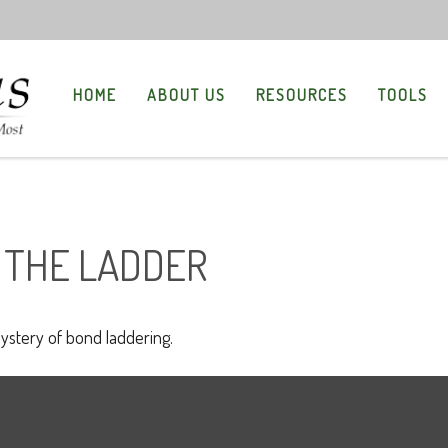
HOME
ABOUT US
RESOURCES
TOOLS
 THE LADDER
ystery of bond laddering.