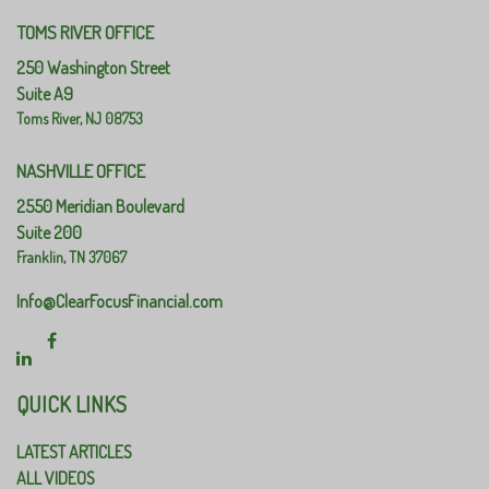
TOMS RIVER OFFICE
250 Washington Street
Suite A9
Toms River,
NJ
08753
NASHVILLE OFFICE
2550 Meridian Boulevard
Suite 200
Franklin,
TN
37067
Info@ClearFocusFinancial.com
QUICK LINKS
LATEST ARTICLES
ALL VIDEOS