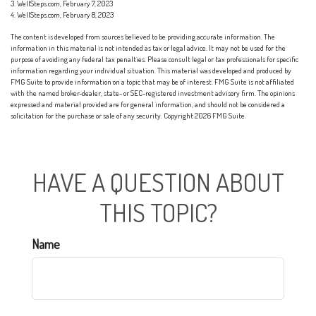
3. WellSteps.com, February 7, 2023
4. WellSteps.com, February 8, 2023
The content is developed from sources believed to be providing accurate information. The
information in this material is not intended as tax or legal advice. It may not be used for the
purpose of avoiding any federal tax penalties. Please consult legal or tax professionals for specific
information regarding your individual situation. This material was developed and produced by
FMG Suite to provide information on a topic that may be of interest. FMG Suite is not affiliated
with the named broker-dealer, state- or SEC-registered investment advisory firm. The opinions
expressed and material provided are for general information, and should not be considered a
solicitation for the purchase or sale of any security. Copyright
2026 FMG Suite.
HAVE A QUESTION ABOUT
THIS TOPIC?
Name