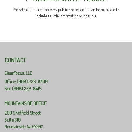
Probate can be a completely public process, or it can be managed to
include as little information as possible.
CONTACT
ClearFocus, LLC
Office: (908) 228-8400
Fax: (908) 228-8415
MOUNTAINSIDE OFFICE
200 Sheffield Street
Suite 310
Mountainside,
NJ
07092