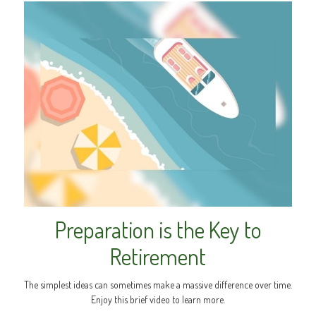
Preparation is the Key to
Retirement
The simplest ideas can sometimes make a massive difference over time.
Enjoy this brief video to learn more.