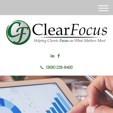
M
e
n
u
(908) 228-8400