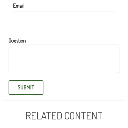
Email
Question
RELATED CONTENT