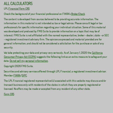
ALL CALCULATORS
LPL
Financial Form CRS
Check the background of your financial professional on FINRA's
BrokerCheck
.
The content is developed from sources believed to be providing accurate information. The
information in this material is not intended as tax or legal advice. Please consult legal or tax
professionals for specific information regarding your individual situation. Some of this material
was developed and produced by FMG Suite to provide information on a topic that may be of
interest. FMG Suite is not affiliated with the named representative, broker - dealer, state - or SEC
- registered investment advisory firm. The opinions expressed and material provided are for
general information, and should not be considered a solicitation for the purchase or sale of any
security.
We take protecting your data and privacy very seriously. As of January 1, 2020 the
California
Consumer Privacy Act (CCPA)
suggests the following link as an extra measure to safeguard your
data:
Do not sell my personal information
.
Copyright 2026 FMG Suite.
Securities and advisory services offered through LPL Financial, a registered investment advisor.
Member
FINRA
/
SIPC
.
The LPL Financial registered representative(s) associated with this website may discuss and/or
transact business only with residents of the states in which they are properly registered or
licensed. No offers may be made or accepted from any resident of any other state.
Form CRS