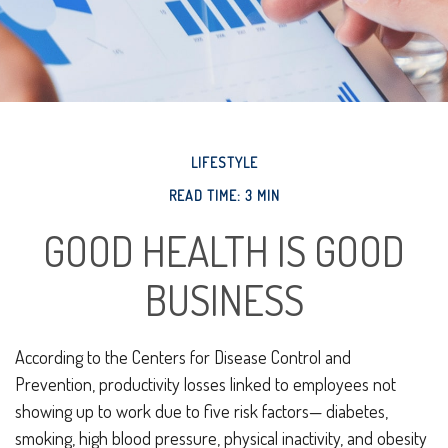
LIFESTYLE
READ TIME: 3 MIN
GOOD HEALTH IS GOOD
BUSINESS
According to the Centers for Disease Control and
Prevention, productivity losses linked to employees not
showing up to work due to five risk factors— diabetes,
smoking, high blood pressure, physical inactivity, and obesity