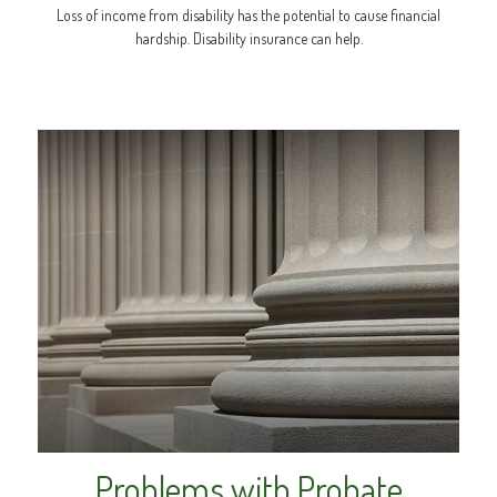
Loss of income from disability has the potential to cause financial
hardship. Disability insurance can help.
Problems with Probate