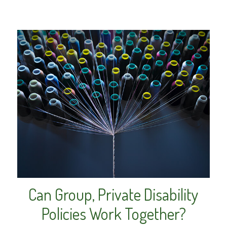
Can Group, Private Disability
Policies Work Together?