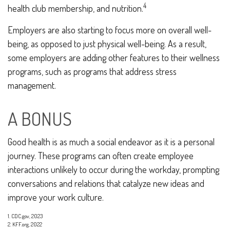
4
health club membership, and nutrition.
Employers are also starting to focus more on overall well-
being, as opposed to just physical well-being. As a result,
some employers are adding other features to their wellness
programs, such as programs that address stress
management.
A BONUS
Good health is as much a social endeavor as it is a personal
journey. These programs can often create employee
interactions unlikely to occur during the workday, prompting
conversations and relations that catalyze new ideas and
improve your work culture.
1. CDC.gov, 2023
2. KFF.org, 2022