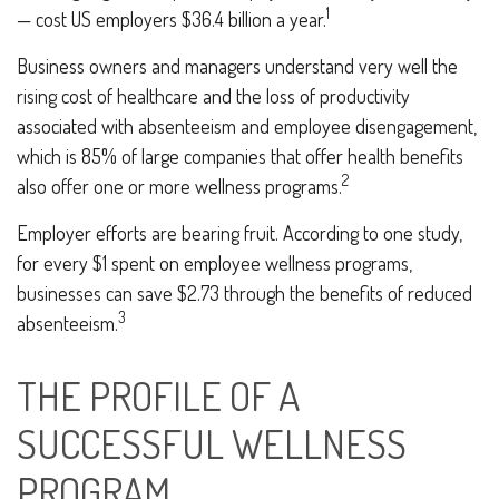
1
— cost US employers $36.4 billion a year.
Business owners and managers understand very well the
rising cost of healthcare and the loss of productivity
associated with absenteeism and employee disengagement,
which is 85% of large companies that offer health benefits
2
also offer one or more wellness programs.
Employer efforts are bearing fruit. According to one study,
for every $1 spent on employee wellness programs,
businesses can save $2.73 through the benefits of reduced
3
absenteeism.
THE PROFILE OF A
SUCCESSFUL WELLNESS
PROGRAM