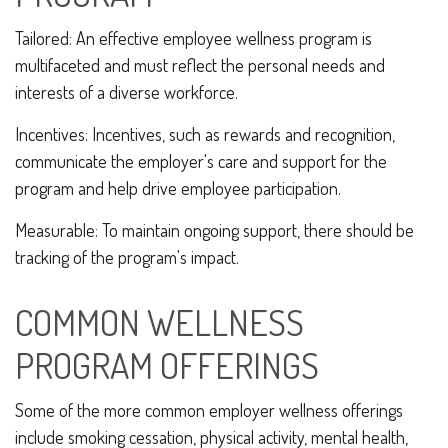
Tailored: An effective employee wellness program is
multifaceted and must reflect the personal needs and
interests of a diverse workforce.
Incentives: Incentives, such as rewards and recognition,
communicate the employer's care and support for the
program and help drive employee participation.
Measurable: To maintain ongoing support, there should be
tracking of the program's impact.
COMMON WELLNESS
PROGRAM OFFERINGS
Some of the more common employer wellness offerings
include smoking cessation, physical activity, mental health,