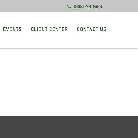
(908) 228-8400
EVENTS
CLIENT CENTER
CONTACT US