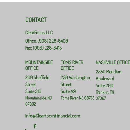
CONTACT
ClearFocus, LLC
Office: (908) 228-8400
Fax: (908) 228-8415
MOUNTAINSIDE
TOMS RIVER
NASHVILLE OFFIC
OFFICE
OFFICE
2550 Meridian
200 Sheffield
250 Washington
Boulevard
Street
Street
Suite 200
Suite 310
Suite A9
Franklin,
TN
Mountainside,
NJ
Toms River,
NJ
08753
37067
07092
Info@ClearFocusFinancial.com