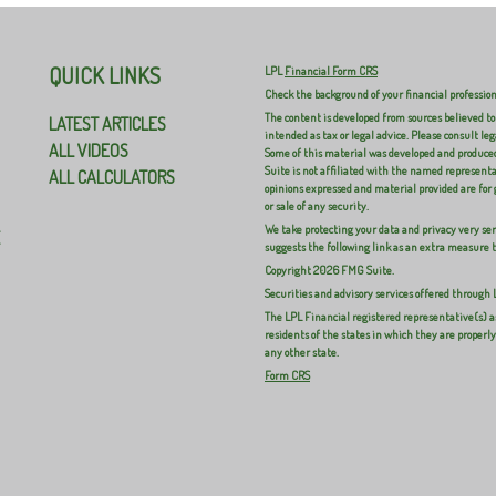
QUICK LINKS
LPL
Financial Form CRS
Check the background of your financial professio
The content is developed from sources believed to
LATEST ARTICLES
intended as tax or legal advice. Please consult leg
ALL VIDEOS
Some of this material was developed and produced
Suite is not affiliated with the named representat
ALL CALCULATORS
opinions expressed and material provided are for 
or sale of any security.
We take protecting your data and privacy very ser
E
suggests the following link as an extra measure 
Copyright 2026 FMG Suite.
Securities and advisory services offered through
The LPL Financial registered representative(s) a
residents of the states in which they are properl
any other state.
Form CRS