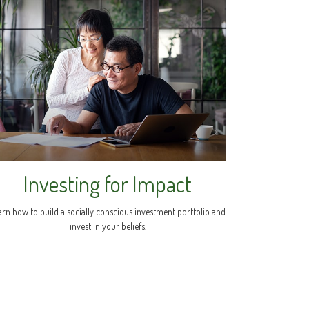
Investing for Impact
arn how to build a socially conscious investment portfolio and
invest in your beliefs.