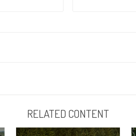
RELATED CONTENT