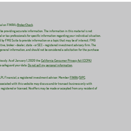
nal on FINRA's
BrokerCheck
.
 be providing accurate information. The information in this material is not
al or tax professionals for specific information regarding your individual situation.
 by FMG Suite to provide information on a topic that may be of interest. FMG
ive, broker - dealer, state - or SEC - registered investment advisory firm. The
general information, and should not be considered a solicitation for the purchase
iously. As of January 1, 2020 the
California Consumer Privacy Act (CCPA)
to safeguard your data:
Do not sell my personal information
.
 LPL Financial, a registered investment advisor. Member
FINRA
/
SIPC
.
ssociated with this website may discuss and/or transact business only with
y registered or licensed. No offers may be made or accepted from any resident of