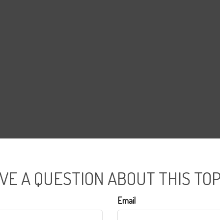
VE A QUESTION ABOUT THIS TOP
Email