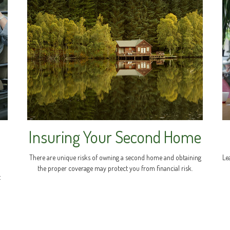
Insuring Your Second Home
There are unique risks of owning a second home and obtaining
Le
the proper coverage may protect you from financial risk.
t