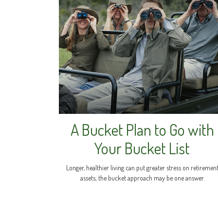
A Bucket Plan to Go with
Your Bucket List
Longer, healthier living can put greater stress on retiremen
assets; the bucket approach may be one answer.