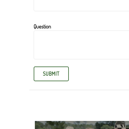
Question