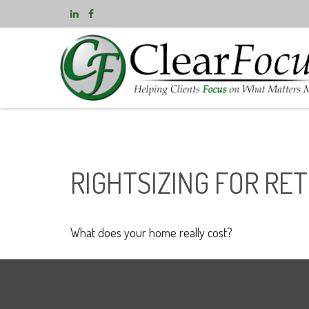
RIGHTSIZING FOR RE
What does your home really cost?