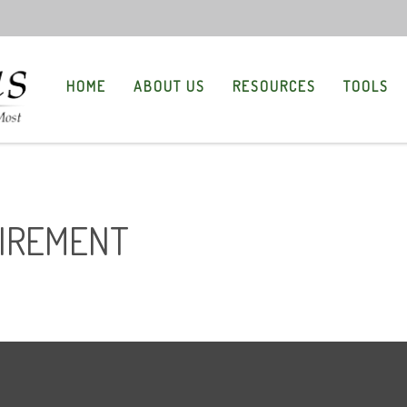
HOME
ABOUT US
RESOURCES
TOOLS
TIREMENT