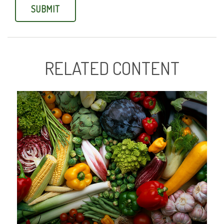
RELATED CONTENT