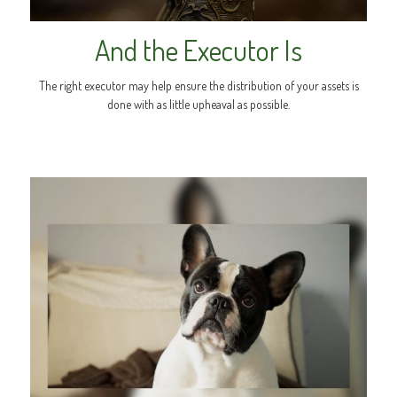
And the Executor Is
The right executor may help ensure the distribution of your assets is
done with as little upheaval as possible.