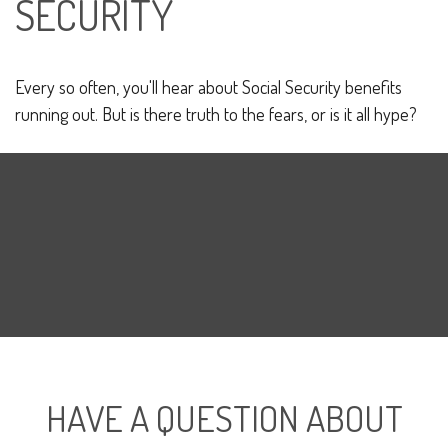
SECURITY
Every so often, you'll hear about Social Security benefits
running out. But is there truth to the fears, or is it all hype?
HAVE A QUESTION ABOUT