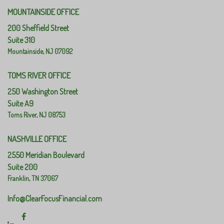
MOUNTAINSIDE OFFICE
200 Sheffield Street
Suite 310
Mountainside,
NJ
07092
TOMS RIVER OFFICE
250 Washington Street
Suite A9
Toms River,
NJ
08753
NASHVILLE OFFICE
2550 Meridian Boulevard
Suite 200
Franklin,
TN
37067
Info@ClearFocusFinancial.com