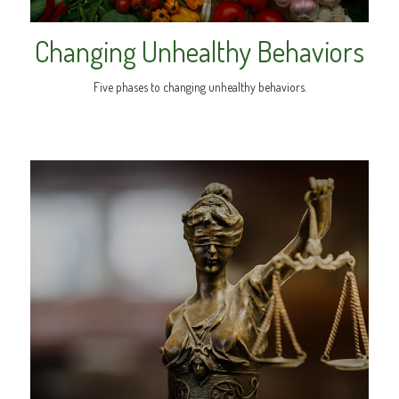
Changing Unhealthy Behaviors
Five phases to changing unhealthy behaviors.