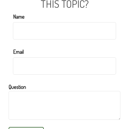
THIS TOPIC?
Name
Email
Question