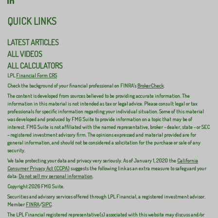
QUICK LINKS
LATEST ARTICLES
ALL VIDEOS
ALL CALCULATORS
LPL
Financial Form CRS
Check the background of your financial professional on FINRA's
BrokerCheck
.
The content is developed from sources believed to be providing accurate information. The
information in this material is not intended as tax or legal advice. Please consult legal or tax
professionals for specific information regarding your individual situation. Some of this material
was developed and produced by FMG Suite to provide information on a topic that may be of
interest. FMG Suite is not affiliated with the named representative, broker - dealer, state - or SEC
- registered investment advisory firm. The opinions expressed and material provided are for
general information, and should not be considered a solicitation for the purchase or sale of any
security.
We take protecting your data and privacy very seriously. As of January 1, 2020 the
California
Consumer Privacy Act (CCPA)
suggests the following link as an extra measure to safeguard your
data:
Do not sell my personal information
.
Copyright 2026 FMG Suite.
Securities and advisory services offered through LPL Financial, a registered investment advisor.
Member
FINRA
/
SIPC
.
The LPL Financial registered representative(s) associated with this website may discuss and/or