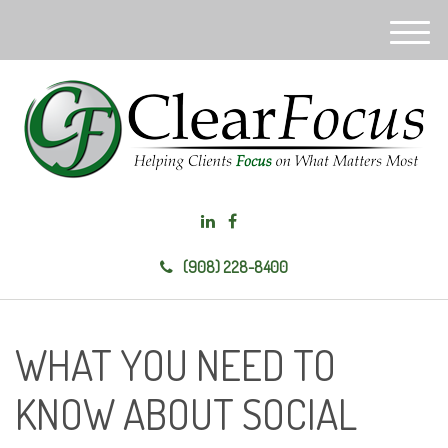
M
e
n
u
(908) 228-8400
WHAT YOU NEED TO
KNOW ABOUT SOCIAL