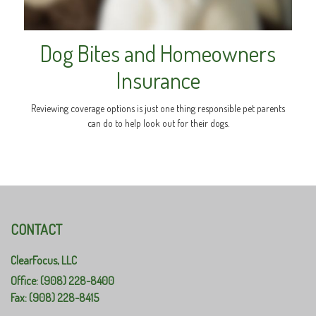
Dog Bites and Homeowners
Insurance
Reviewing coverage options is just one thing responsible pet parents
can do to help look out for their dogs.
CONTACT
ClearFocus, LLC
Office: (908) 228-8400
Fax: (908) 228-8415